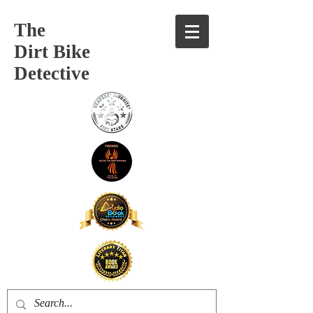
The
Dirt Bike
Detective