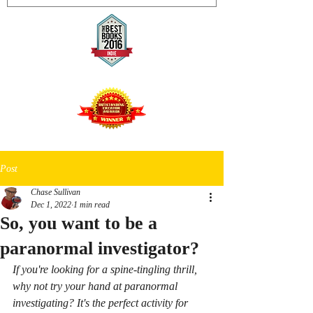
Post
Chase Sullivan
Dec 1, 2022
1 min read
So, you want to be a
paranormal investigator?
If you're looking for a spine-tingling thrill, 
why not try your hand at paranormal 
investigating? It's the perfect activity for 