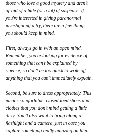
those who love a good mystery and aren't 
afraid of a little (or a lot) of suspense. If 
you're interested in giving paranormal 
investigating a try, there are a few things 
you should keep in mind. 
First, always go in with an open mind. 
Remember, you're looking for evidence of 
something that can't be explained by 
science, so don't be too quick to write off 
anything that you can't immediately explain.
Second, be sure to dress appropriately. This 
means comfortable, closed-toed shoes and 
clothes that you don't mind getting a little 
dirty. You'll also want to bring along a 
flashlight and a camera, just in case you 
capture something really amazing on film.