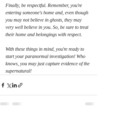
Finally, be respectful. Remember, you're 
entering someone's home and, even though 
you may not believe in ghosts, they may 
very well believe in you. So, be sure to treat 
their home and belongings with respect.
With these things in mind, you're ready to 
start your paranormal investigation! Who 
knows, you may just capture evidence of the 
supernatural! 
Recent Posts
See All