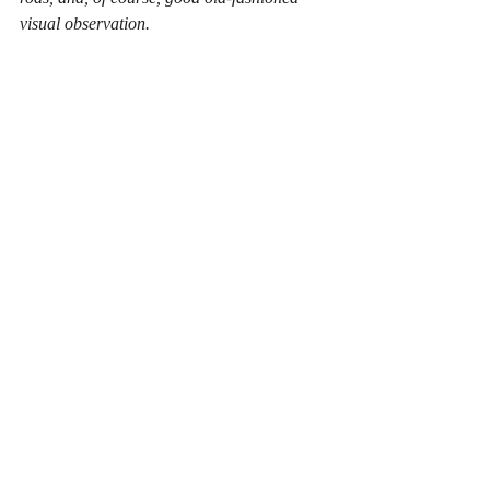
visual observation. 
That's why paranormal investigating is 
important. It's a way of searching for the 
truth, no matter how strange or unlikely it 
may seem.
Recent Posts
See All