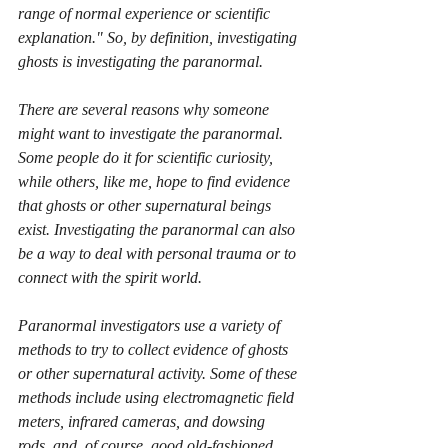
range of normal experience or scientific 
explanation." So, by definition, investigating 
ghosts is investigating the paranormal. 
There are several reasons why someone 
might want to investigate the paranormal. 
Some people do it for scientific curiosity, 
while others, like me, hope to find evidence 
that ghosts or other supernatural beings 
exist. Investigating the paranormal can also 
be a way to deal with personal trauma or to 
connect with the spirit world.
Paranormal investigators use a variety of 
methods to try to collect evidence of ghosts 
or other supernatural activity. Some of these 
methods include using electromagnetic field 
meters, infrared cameras, and dowsing 
rods, and, of course, good old-fashioned 