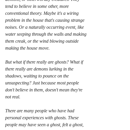
tend to believe in some other, more 
conventional theory. Maybe it's a wiring 
problem in the house that's causing strange 
noises. Or a naturally occurring event, like 
water seeping through the walls and making 
them creak, or the wind blowing outside 
making the house move.
But what if there really are ghosts? What if 
there really are demons lurking in the 
shadows, waiting to pounce on the 
unsuspecting? Just because most people 
don't believe in them, doesn't mean they're 
not real.
There are many people who have had 
personal experiences with ghosts. These 
people may have seen a ghost, felt a ghost, 