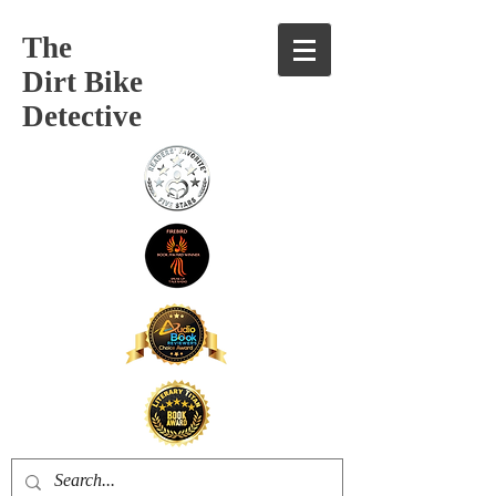
The
Dirt Bike
Detective