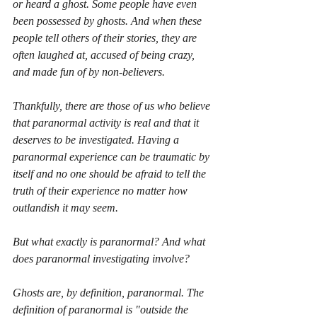
or heard a ghost. Some people have even 
been possessed by ghosts. And when these 
people tell others of their stories, they are 
often laughed at, accused of being crazy, 
and made fun of by non-believers. 
Thankfully, there are those of us who believe 
that paranormal activity is real and that it 
deserves to be investigated. Having a 
paranormal experience can be traumatic by 
itself and no one should be afraid to tell the 
truth of their experience no matter how 
outlandish it may seem. 
But what exactly is paranormal? And what 
does paranormal investigating involve?
Ghosts are, by definition, paranormal. The 
definition of paranormal is "outside the 