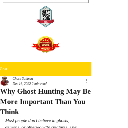
Post
Chase Sullivan
Dec 16, 2022
2 min read
Why Ghost Hunting May Be
More Important Than You
Think
Most people don't believe in ghosts, 
demons, or otherworldly creatures. They 